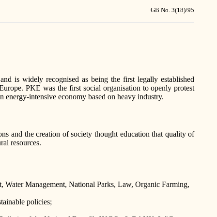
GB No. 3(18)/95
 is widely recognised as being the first legally established
Europe. PKE was the first social organisation to openly protest
 an energy-intensive economy based on heavy industry.
ns and the creation of society thought education that quality of
ral resources.
nt, Water Management, National Parks, Law, Organic Farming,
ainable policies;