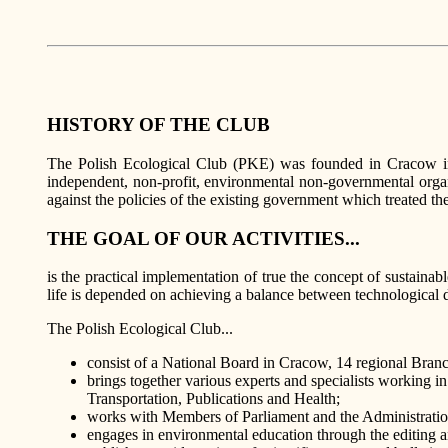
HISTORY OF THE CLUB
The Polish Ecological Club (PKE) was founded in Cracow in 1
independent, non-profit, environmental non-governmental organi
against the policies of the existing government which treated 
THE GOAL OF OUR ACTIVITIES...
is the practical implementation of true the concept of sustaina
life is depended on achieving a balance between technological d
The Polish Ecological Club...
consist of a National Board in Cracow, 14 regional Branc
brings together various experts and specialists workin
Transportation, Publications and Health;
works with Members of Parliament and the Administration 
engages in environmental education through the editing 