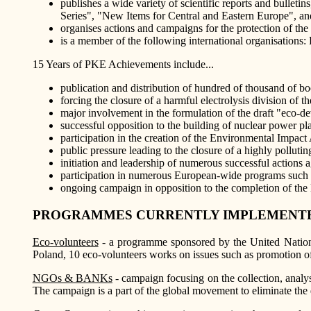
publishes a wide variety of scientific reports and bulle
Series", "New Items for Central and Eastern Europe", an
organises actions and campaigns for the protection of th
is a member of the following international organisations:
15 Years of PKE Achievements include...
publication and distribution of hundred of thousand of 
forcing the closure of a harmful electrolysis division of
major involvement in the formulation of the draft "eco-d
successful opposition to the building of nuclear power pl
participation in the creation of the Environmental Impa
public pressure leading to the closure of a highly polluti
initiation and leadership of numerous successful actions aga
participation in numerous European-wide programs such 
ongoing campaign in opposition to the completion of th
PROGRAMMES CURRENTLY IMPLEMENTE
Eco-volunteers
- a programme sponsored by the United Nations
Poland, 10 eco-volunteers works on issues such as promotion o
NGOs & BANKs
- campaign focusing on the collection, analysi
The campaign is a part of the global movement to eliminate the 