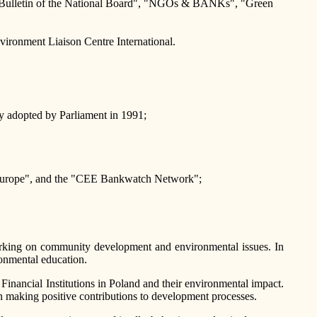
ation Bulletin of the National Board", "NGOs & BANKs", "Green
nvironment Liaison Centre International.
cy adopted by Parliament in 1991;
t Europe", and the "CEE Bankwatch Network";
working on community development and environmental issues. In
onmental education.
 Financial Institutions in Poland and their environmental impact.
in making positive contributions to development processes.