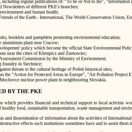
tins, including regular publications of: "To be or Not to Be", "Inform
d Newsletters of different PKE's branches;
e environment and human health;
 Friends of the Earth - International, The World Conservation Union, E
books, booklets and pamphlets promoting environmental education;
 the aluminium plant near Cracow;
evelopemnt' policy which become the official State Environmental Poli
ants near the cities of Klempicz and Żarnowiec;
ct Assessment Commission by the Ministry of Environment;
ng foundry in Siechnice;
inst threats to the cultural heritage of Polish historical sites;
as the "Action for Protected Areas in Europe", "Air Pollution Projec
e Mochovce nuclear power plant in neighbouring Slovakia.
D BY THE PKE
 which provides financial and technical support to local activists 
f healthy food, sustainable transportation, waste management and envir
s and dissemination of information about the activities of International
destructive effects such institutions sometimes have and to assist them 