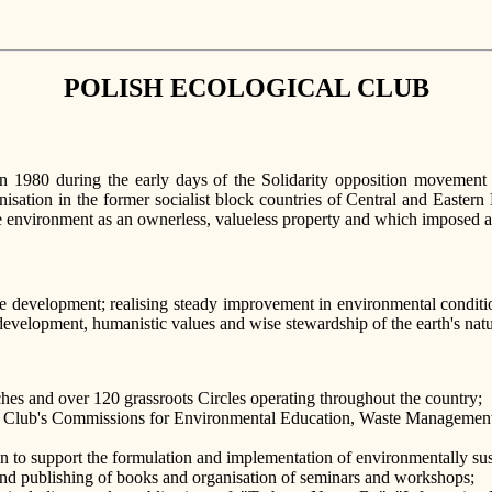
POLISH ECOLOGICAL CLUB
980 during the early days of the Solidarity opposition movement and
sation in the former socialist block countries of Central and Eastern 
the environment as an ownerless, valueless property and which imposed
ble development; realising steady improvement in environmental conditio
evelopment, humanistic values and wise stewardship of the earth's natu
hes and over 120 grassroots Circles operating throughout the country;
g in Club's Commissions for Environmental Education, Waste Manageme
to support the formulation and implementation of environmentally sust
and publishing of books and organisation of seminars and workshops;